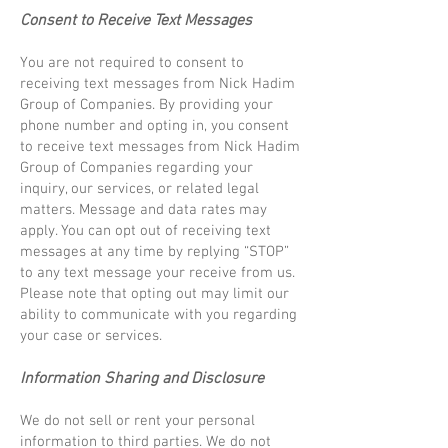
Consent to Receive Text Messages
You are not required to consent to
receiving text messages from Nick Hadim
Group of Companies. By providing your
phone number and opting in, you consent
to receive text messages from Nick Hadim
Group of Companies regarding your
inquiry, our services, or related legal
matters. Message and data rates may
apply. You can opt out of receiving text
messages at any time by replying “STOP”
to any text message your receive from us.
Please note that opting out may limit our
ability to communicate with you regarding
your case or services.
Information Sharing and Disclosure
We do not sell or rent your personal
information to third parties. We do not