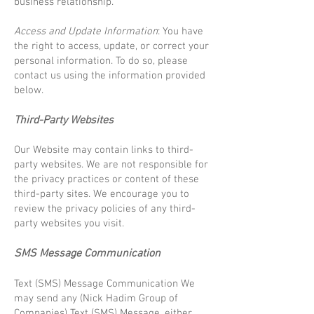
business relationship.
Access and Update Information
: You have
the right to access, update, or correct your
personal information. To do so, please
contact us using the information provided
below.
Third-Party Websites
Our Website may contain links to third-
party websites. We are not responsible for
the privacy practices or content of these
third-party sites. We encourage you to
review the privacy policies of any third-
party websites you visit.
SMS Message Communication
Text (SMS) Message Communication We
may send any (Nick Hadim Group of
Companies) Text (SMS) Message, either