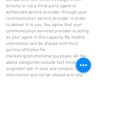
directly or via a third-party agent or
authorized service provider, through your
communication service provider in order
to deliver it to you. You agree that your
communication services provider is acting
as your agent in this capacity. No mobile
information will be shared with third
parties/affiliates for
marketing/promotional purposes. All the
above categories exclude text messaging
originator opt-in data and consent, this
information will not be shared with any
third parties. This includes affiliate or
business partners the Opt in is not
transferable to another party involved in
their process.
Children’s Privacy
Our website is not intended for children
under the age of 13. We do not knowingly