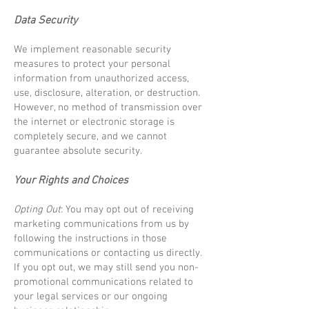
Data Security
We implement reasonable security
measures to protect your personal
information from unauthorized access,
use, disclosure, alteration, or destruction.
However, no method of transmission over
the internet or electronic storage is
completely secure, and we cannot
guarantee absolute security.
Your Rights and Choices
Opting Out
: You may opt out of receiving
marketing communications from us by
following the instructions in those
communications or contacting us directly.
If you opt out, we may still send you non-
promotional communications related to
your legal services or our ongoing