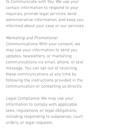
To Communicate with You: We use your
contact information to respond to your
inquiries, provide legal services, send
administrative information, and keep you
informed about your case or our services.
Marketing and Promotional
Communications
: With your consent, we
may use your information to send you
updates, newsletters, or marketing
communications via email, phone, or text
message. You can opt out of receiving
these communications at any time by
following the instructions provided in the
communication or contacting us directly.
Legal Compliance
: We may use your
information to comply with applicable
laws, regulations, or legal obligations,
including responding to subpoenas, court
orders, or legal requests.