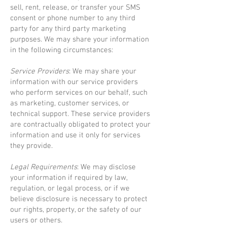
sell, rent, release, or transfer your SMS
consent or phone number to any third
party for any third party marketing
purposes. We may share your information
in the following circumstances:
Service Providers
: We may share your
information with our service providers
who perform services on our behalf, such
as marketing, customer services, or
technical support. These service providers
are contractually obligated to protect your
information and use it only for services
they provide.
Legal Requirements
: We may disclose
your information if required by law,
regulation, or legal process, or if we
believe disclosure is necessary to protect
our rights, property, or the safety of our
users or others.