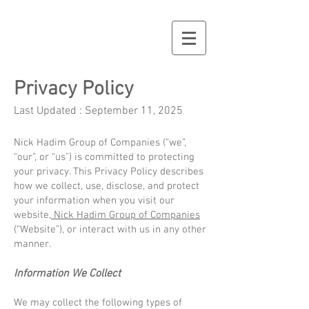
Privacy Policy
Last Updated : September 11, 2025
Nick Hadim Group of Companies (“we”,
“our”, or “us”) is committed to protecting
your privacy. This Privacy Policy describes
how we collect, use, disclose, and protect
your information when you visit our
website,
Nick Hadim Group of Companies
(“Website”), or interact with us in any other
manner.
Information We Collect
We may collect the following types of