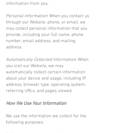
information from you:
Personal Information
: When you contact us
through our Website, phone, or email, we
may collect personal information that you
provide, including your full name, phone
number, email address, and mailing
address.
Automatically Collected Information
: When
you visit our Website, we may
automatically collect certain information
about your device and usage, including IP
address, browser type, operating system,
referring URLs, and pages viewed.
How We Use Your Information
We use the information we collect for the
following purposes: