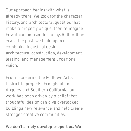
Our approach begins with what is
already there. We look for the character,
history, and architectural qualities that
make a property unique, then reimagine
how it can be used for today. Rather than
erase the past, we build upon it—
combining industrial design,
architecture, construction, development,
leasing, and management under one
vision.
From pioneering the Midtown Artist
District to projects throughout Los
Angeles and Southern California, our
work has been driven by a belief that
thoughtful design can give overlooked
buildings new relevance and help create
stronger creative communities.
We don't simply develop properties. We