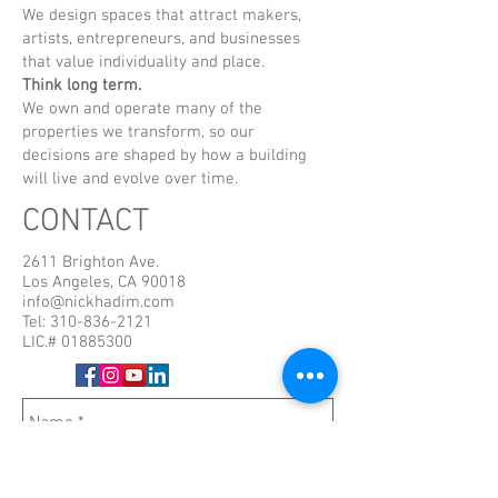
We design spaces that attract makers,
artists, entrepreneurs, and businesses
that value individuality and place.
Think long term.
We own and operate many of the
properties we transform, so our
decisions are shaped by how a building
will live and evolve over time.
CONTACT
2611 Brighton Ave.
Los Angeles, CA 90018
info@nickhadim.com
Tel:
310-836-2121
LIC.#
01885300