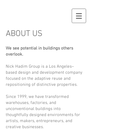
ABOUT US
We see potential in buildings others
overlook.
Nick Hadim Group is a Los Angeles–
based design and development company
focused on the adaptive reuse and
repositioning of distinctive properties.
Since 1999, we have transformed
warehouses, factories, and
unconventional buildings into
thoughtfully designed environments for
artists, makers, entrepreneurs, and
creative businesses.