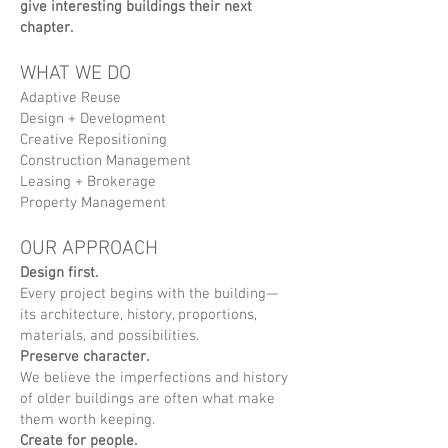
give interesting buildings their next
chapter.
WHAT WE DO
Adaptive Reuse
Design + Development
Creative Repositioning
Construction Management
Leasing + Brokerage
Property Management
OUR APPROACH
Design first.
Every project begins with the building—
its architecture, history, proportions,
materials, and possibilities.
Preserve character.
We believe the imperfections and history
of older buildings are often what make
them worth keeping.
Create for people.