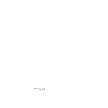
Show More