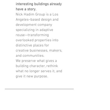
interesting buildings already
have a story.
Nick Hadim Group is a Los
Angeles–based design and
development company
specializing in adaptive
reuse—transforming
overlooked properties into
distinctive places for
creative businesses, makers,
and communities.
We preserve what gives a
building character, rethink
what no longer serves it, and
give it new purpose.