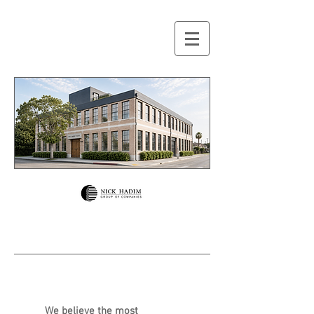
We believe the most